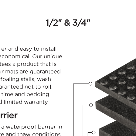
1/2" & 3/4"
r and easy to install
 economical. Our unique
ees a product that is
Our mats are guaranteed
foaling stalls, wash
ranteed not to roll,
p time and bedding
 limited warranty.
rier
a waterproof barrier in
ze and thaw conditions,