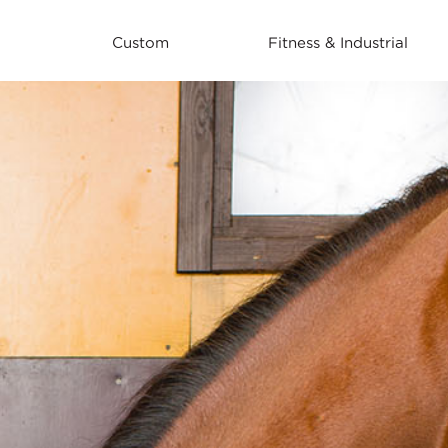
Custom
Fitness & Industrial