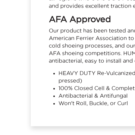
and provides excellent traction
AFA Approved
Our product has been tested an
American Ferrier Association to 
cold shoeing processes, and our 
AFA shoeing competitions. HUM
antibacterial, easy to install an
HEAVY DUTY Re-Vulcanized 
pressed)
100% Closed Cell & Comple
Antibacterial & Antifungal
Won't Roll, Buckle, or Curl