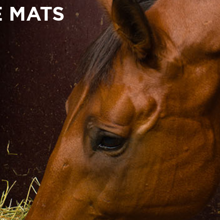
E MATS