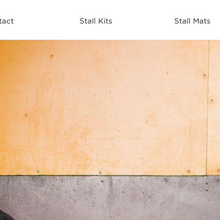
tact
Stall Kits
Stall Mats