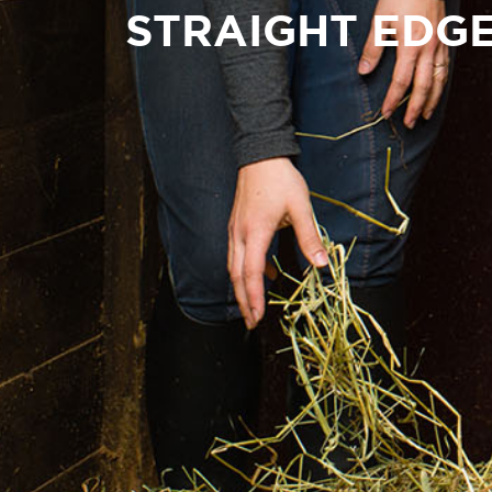
STRAIGHT EDG