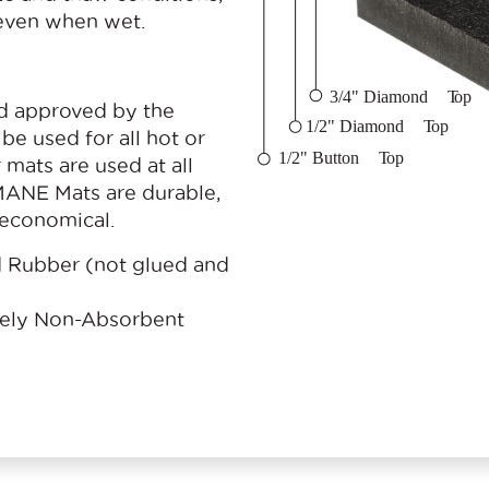
 even when wet.
d approved by the
be used for all hot or
mats are used at all
ANE Mats are durable,
d economical.
Rubber (not glued and
tely Non-Absorbent