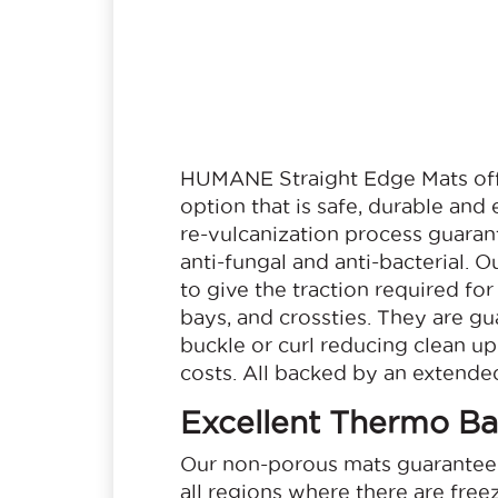
HUMANE Straight Edge Mats offe
option that is safe, durable and
re-vulcanization process guarant
anti-fungal and anti-bacterial. 
to give the traction required for 
bays, and crossties. They are gua
buckle or curl reducing clean u
costs. All backed by an extended
Excellent Thermo Bar
Our non-porous mats guarantee 
all regions where there are free