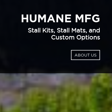
HUMANE MFG
Stall Kits, Stall Mats, and
Custom Options
ABOUT US